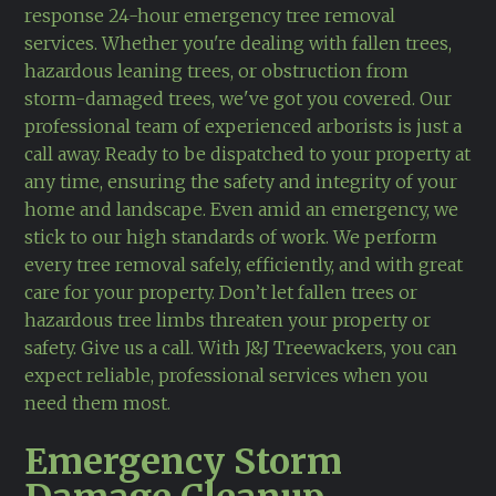
response 24-hour emergency tree removal
services. Whether you're dealing with fallen trees,
hazardous leaning trees, or obstruction from
storm-damaged trees, we've got you covered. Our
professional team of experienced arborists is just a
call away. Ready to be dispatched to your property at
any time, ensuring the safety and integrity of your
home and landscape. Even amid an emergency, we
stick to our high standards of work. We perform
every tree removal safely, efficiently, and with great
care for your property. Don’t let fallen trees or
hazardous tree limbs threaten your property or
safety. Give us a call. With J&J Treewackers, you can
expect reliable, professional services when you
need them most.
Emergency Storm