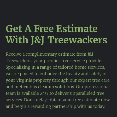
Get A Free Estimate
With J&J Treewackers
Receive a complimentary estimate from J&J
Treewackers, your premier tree service provider.
Specializing in a range of tailored home services,
we are poised to enhance the beauty and safety of
your Virginia property through our expert tree care
and meticulous cleanup solutions. Our professional
team is available 24/7 to deliver unparalleled tree
services. Don't delay; obtain your free estimate now
and begin a rewarding partnership with us today.