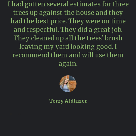
I had gotten several estimates for three
trees up against the house and they
had the best price. They were on time
and respectful. They did a great job.
pr
They cleaned up all the trees' brush
n
leaving my yard looking good. I
recommend them and will use them
again.
Terry Aldhizer