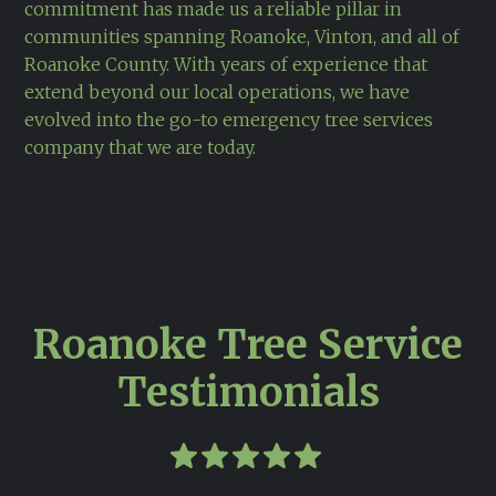
commitment has made us a reliable pillar in
communities spanning Roanoke, Vinton, and all of
Roanoke County. With years of experience that
extend beyond our local operations, we have
evolved into the go-to emergency tree services
company that we are today.
Roanoke Tree Service
Testimonials