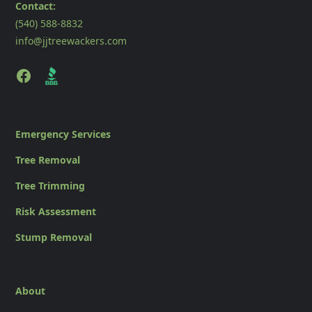
Contact:
(540) 588-8832
info@jjtreewackers.com
Emergency Services
Tree Removal
Tree Trimming
Risk Assessment
Stump Removal
About