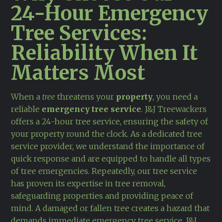
24-Hour Emergency
Tree Services:
Reliability When It
Matters Most
When a
tree
threatens your
property
, you need a
reliable
emergency tree service
. J&J Treewackers
offers a 24-hour tree service, ensuring the safety of
your property round the clock. As a dedicated tree
service provider, we understand the importance of
quick response and are equipped to handle all types
of tree emergencies. Repeatedly, our tree service
has proven its expertise in tree removal,
safeguarding properties and providing peace of
mind. A damaged or fallen tree creates a hazard that
demands immediate emergency tree service. J&J