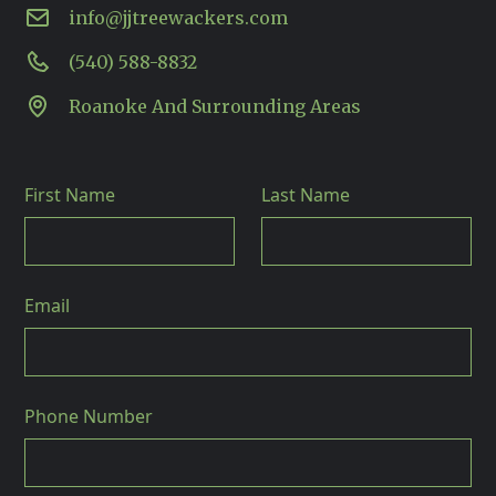
info@jjtreewackers.com
(540) 588-8832
Roanoke And Surrounding Areas
First Name
Last Name
Email
Phone Number