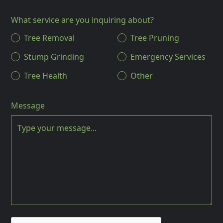
What service are you inquiring about?
Tree Removal
Tree Pruning
Stump Grinding
Emergency Services
Tree Health
Other
Message