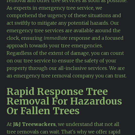
removal and other tree services as soon as possible.
As experts in emergency tree service, we
comprehend the urgency of these situations and
act swiftly to mitigate any potential hazards. Our
emergency tree services are available around the
clock, ensuring
immediate
response and a focused
approach towards your tree emergencies.
Regardless of the extent of damage, you can count
on our tree service to ensure the safety of your
property through our all-inclusive services. We are
an emergency tree removal company you can trust.
Rapid Response Tree
Removal For Hazardous
Or Fallen Trees
At
J&J Treewackers
, we understand that not all
tree removals can wait. That's why we offer rapid