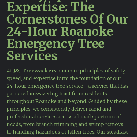
Expertise: The
Cornerstones Of Our
24-Hour Roanoke
Emergency Tree
Services
At
J&J Treewackers
, our core principles of safety,
speed, and expertise form the foundation of our
24-hour emergency tree service—a service that has
garnered unwavering trust from residents
throughout Roanoke and beyond. Guided by these
principles, we consistently deliver rapid and
professional services across a broad spectrum of
needs, from branch trimming and stump removal
to handling hazardous or fallen trees. Our steadfast