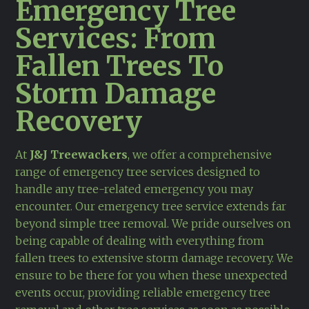
Emergency Tree
Services: From
Fallen Trees To
Storm Damage
Recovery
At
J&J Treewackers
, we offer a comprehensive
range of emergency tree services designed to
handle any tree-related emergency you may
encounter. Our emergency tree service extends far
beyond simple tree removal. We pride ourselves on
being capable of dealing with everything from
fallen trees to extensive storm damage recovery. We
ensure to be there for you when these unexpected
events occur, providing reliable emergency tree