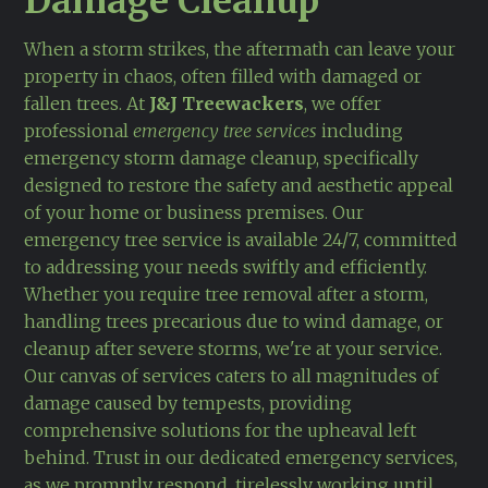
Damage Cleanup
When a storm strikes, the aftermath can leave your
property in chaos, often filled with damaged or
fallen trees. At
J&J Treewackers
, we offer
professional
emergency tree services
including
emergency storm damage cleanup, specifically
designed to restore the safety and aesthetic appeal
of your home or business premises. Our
emergency tree service is available 24/7, committed
to addressing your needs swiftly and efficiently.
Whether you require tree removal after a storm,
handling trees precarious due to wind damage, or
cleanup after severe storms, we're at your service.
Our canvas of services caters to all magnitudes of
damage caused by tempests, providing
comprehensive solutions for the upheaval left
behind. Trust in our dedicated emergency services,
as we promptly respond, tirelessly working until