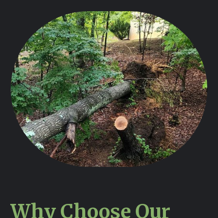
Why Choose Our