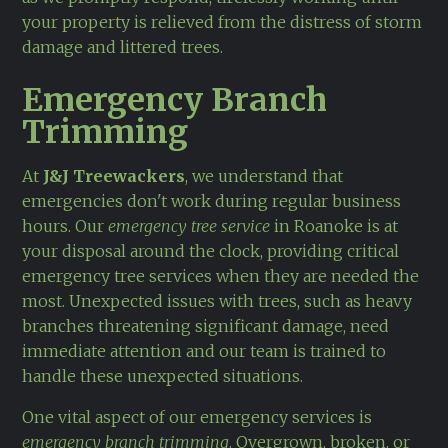
your property is relieved from the distress of storm
damage and littered trees.
Emergency Branch
Trimming
At
J&J Treewackers
, we understand that
emergencies don't work during regular business
hours. Our
emergency tree service
in Roanoke is at
your disposal around the clock, providing critical
emergency tree services when they are needed the
most. Unexpected issues with trees, such as heavy
branches threatening significant damage, need
immediate attention and our team is trained to
handle these unexpected situations.
One vital aspect of our emergency services is
emergency branch trimming
. Overgrown, broken, or