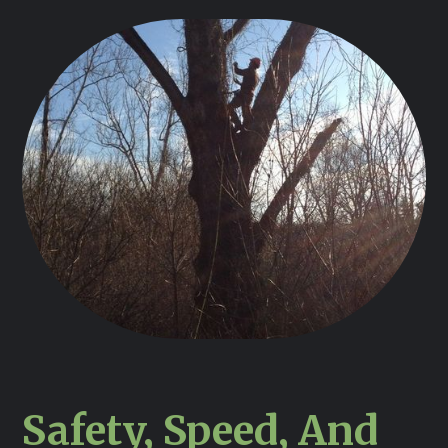
Safety, Speed, And