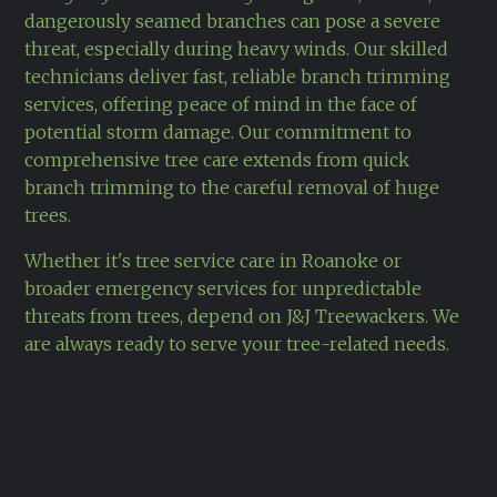
dangerously seamed branches can pose a severe
threat, especially during heavy winds. Our skilled
technicians deliver fast, reliable branch trimming
services, offering peace of mind in the face of
potential storm damage. Our commitment to
comprehensive tree care extends from quick
branch trimming to the careful removal of huge
trees.
Whether it's tree service care in Roanoke or
broader emergency services for unpredictable
threats from trees, depend on J&J Treewackers. We
are always ready to serve your tree-related needs.