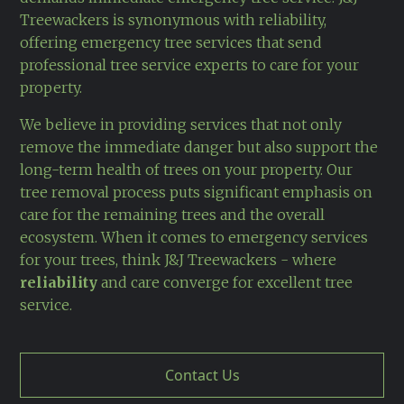
Treewackers is synonymous with reliability,
offering emergency tree services that send
professional tree service experts to care for your
property.
We believe in providing services that not only
remove the immediate danger but also support the
long-term health of trees on your property. Our
tree removal process puts significant emphasis on
care for the remaining trees and the overall
ecosystem. When it comes to emergency services
for your trees, think J&J Treewackers - where
reliability
and care converge for excellent tree
service.
Contact Us