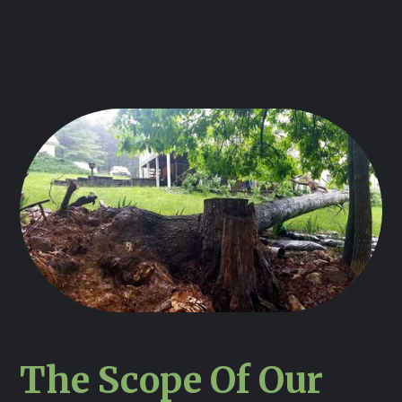
The Scope Of Our