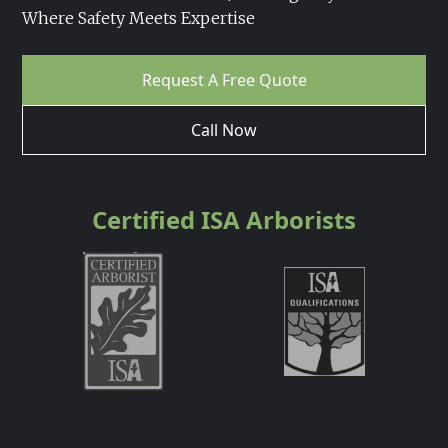
Where Safety Meets Expertise
Request A Free Quote
Call Now
Certified ISA Arborists