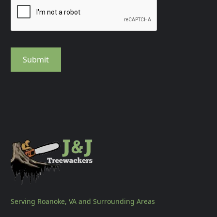
Serving Roanoke, VA and Surrounding Areas