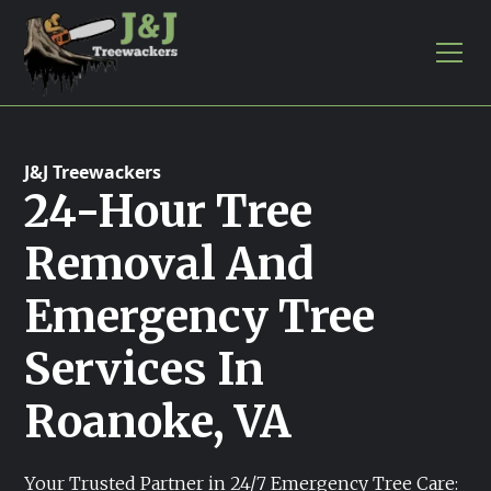
J&J Treewackers
24-Hour Tree
Removal And
Emergency Tree
Services In
Roanoke, VA
Your Trusted Partner in 24/7 Emergency Tree Care: