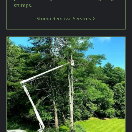
stumps.
Stump Removal Services