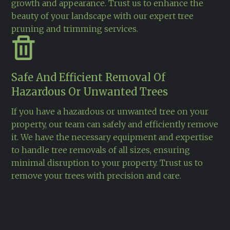
growth and appearance. Trust us to enhance the
beauty of your landscape with our expert tree
pruning and trimming services.
Safe And Efficient Removal Of
Hazardous Or Unwanted Trees
If you have a hazardous or unwanted tree on your
property, our team can safely and efficiently remove
it. We have the necessary equipment and expertise
to handle tree removals of all sizes, ensuring
minimal disruption to your property. Trust us to
remove your trees with precision and care.