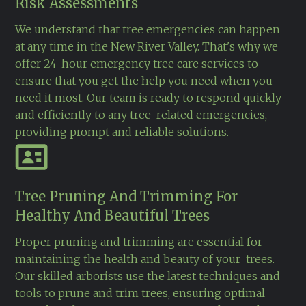
Risk Assessments
We understand that tree emergencies can happen
at any time in the New River Valley. That's why we
offer 24-hour emergency tree care services to
ensure that you get the help you need when you
need it most. Our team is ready to respond quickly
and efficiently to any tree-related emergencies,
providing prompt and reliable solutions.
Tree Pruning And Trimming For
Healthy And Beautiful Trees
Proper pruning and trimming are essential for
maintaining the health and beauty of your trees.
Our skilled arborists use the latest techniques and
tools to prune and trim trees, ensuring optimal