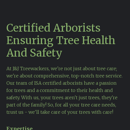
Certified Arborists
Ensuring Tree Health
And Safety
At J&J Treewackers, we're not just about tree care;
we're about comprehensive, top-notch
tree service
.
Our team of ISA certified arborists have a passion
for trees and a commitment to their health and
safety. With us, your trees aren't just trees, they're
part of the family! So, for all your tree care needs,
trust us - we'll take care of your trees with care!
Expertise