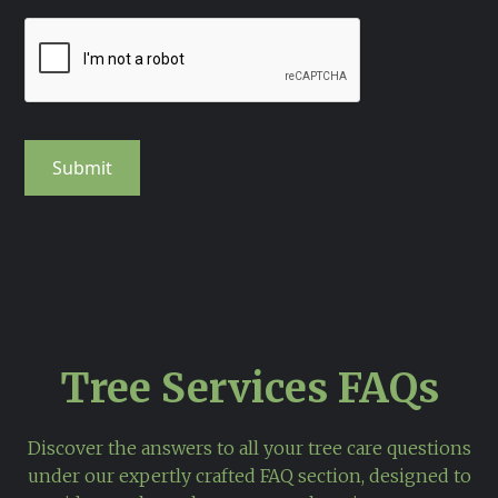
Tree Services FAQs
Discover the answers to all your tree care questions
under our expertly crafted FAQ section, designed to