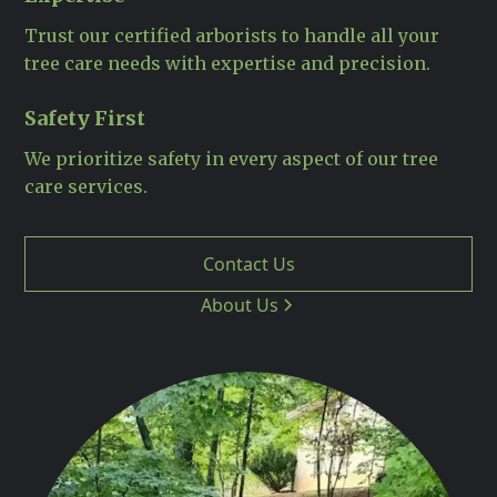
Trust our certified arborists to handle all your
tree care needs with expertise and precision.
Safety First
We prioritize safety in every aspect of our tree
care services.
Contact Us
About Us