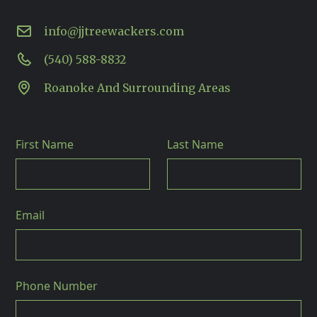
info@jjtreewackers.com
(540) 588-8832
Roanoke And Surrounding Areas
First Name
Last Name
Email
Phone Number