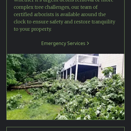
complex tree challenges, our team of
certified arborists is available around the
clock to ensure safety and restore tranquility
to your property.
Emergency Services