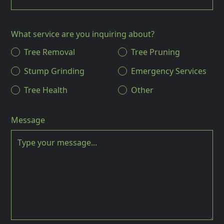
What service are you inquiring about?
Tree Removal
Tree Pruning
Stump Grinding
Emergency Services
Tree Health
Other
Message