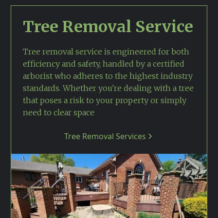
Tree Removal Service
Tree removal service is engineered for both
efficiency and safety, handled by a certified
arborist who adheres to the highest industry
standards. Whether you're dealing with a tree
that poses a risk to your property or simply
need to clear space
Tree Removal Services