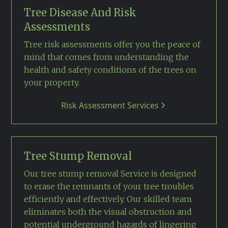
Tree Disease And Risk
Assessments
Tree risk assessments offer you the peace of
mind that comes from understanding the
health and safety conditions of the trees on
your property.
Risk Assessment Services
Tree Stump Removal
Our tree stump removal Service is designed
to erase the remnants of your tree troubles
efficiently and effectively. Our skilled team
eliminates both the visual obstruction and
potential underground hazards of lingering