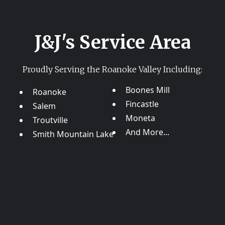
J&J's Service Area
Proudly Serving the Roanoke Valley Including:
Boones Mill
Roanoke
Fincastle
Salem
Moneta
Troutville
And More...
Smith Mountain Lake