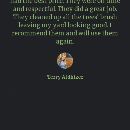
had the best price. They were on time
and respectful. They did a great job.
pr
They cleaned up all the trees' brush
n
leaving my yard looking good. I
recommend them and will use them
again.
Terry Aldhizer