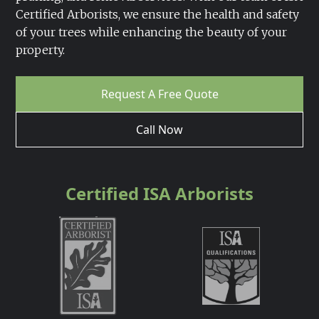
Certified Arborists, we ensure the health and safety
of your trees while enhancing the beauty of your
property.
Request A Free Quote
Call Now
Certified ISA Arborists