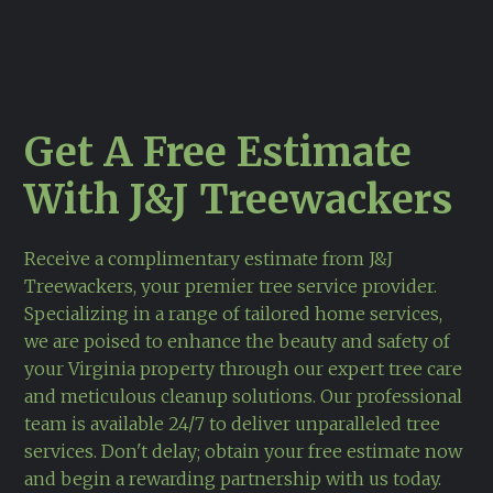
Get A Free Estimate
With J&J Treewackers
Receive a complimentary estimate from J&J
Treewackers, your premier tree service provider.
Specializing in a range of tailored home services,
we are poised to enhance the beauty and safety of
your Virginia property through our expert tree care
and meticulous cleanup solutions. Our professional
team is available 24/7 to deliver unparalleled tree
services. Don't delay; obtain your free estimate now
and begin a rewarding partnership with us today.