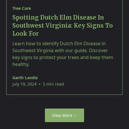
Tree Care
Spotting Dutch Elm Disease In
Southwest Virginia: Key Signs To
Look For
Learn how to identify Dutch Elm Disease in
Southwest Virginia with our guide. Discover
key signs to protect your trees and keep them
healthy.
Garth Landis
•
July 19, 2024
5 min read
View More