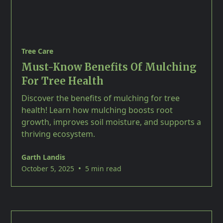
Tree Care
Must-Know Benefits Of Mulching
For Tree Health
Discover the benefits of mulching for tree
health! Learn how mulching boosts root
growth, improves soil moisture, and supports a
thriving ecosystem.
Garth Landis
•
October 5, 2025
5 min read