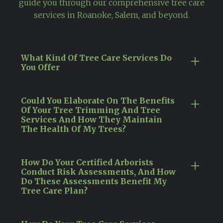
guide you through our comprehensive tree care
services in Roanoke, Salem, and beyond.
What Kind Of Tree Care Services Do
You Offer
Our certified arborists in Roanoke, VA,
specialize in a wide array of tree care services
Could You Elaborate On The Benefits
Of Your Tree Trimming And Tree
that cater to every stage of a tree's life cycle,
Services And How They Maintain
ensuring its health and safety. These services
The Health Of My Trees?
encompass meticulous tree trimming and
Our tree trimming services in Roanoke, VA, are
pruning to eliminate disease and pests,
essential to maintaining the health and
strategic tree removal for managing hazards,
How Do Your Certified Arborists
Conduct Risk Assessments, And How
aesthetic appeal of your trees. Conducted by
and ongoing disease management to
Do These Assessments Benefit My
our certified arborists, these services are
safeguard your trees against future health
Tree Care Plan?
crucial for removing diseased or dead
issues.
In Virginia, our certified arborists conduct
branches, enhancing light penetration and air
thorough risk assessments as a foundational
circulation, and encouraging the growth of
By employing expert tree care practices,