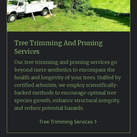
Tree Trimming And Pruning
Services
Our tree trimming and pruning services go
beyond mere aesthetics to encompass the
health and longevity of your trees. Staffed by
certified arborists, we employ scientifically-
backed methods to encourage optimal tree
species growth, enhance structural integrity,
and reduce potential hazards.
Tree Trimming Services