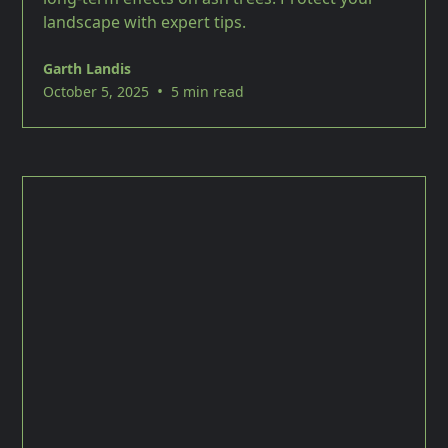
landscape with expert tips.
Garth Landis
•
October 5, 2025
5 min read