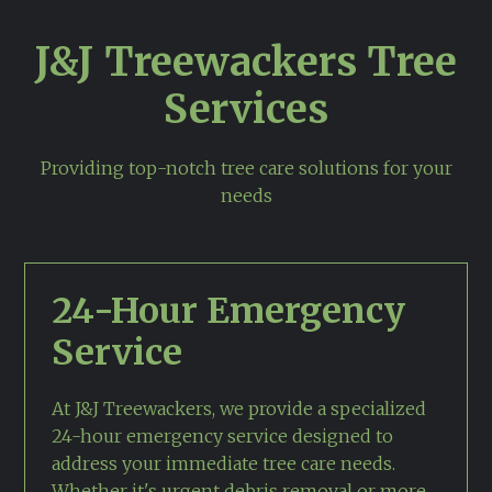
J&J Treewackers Tree
Services
Providing top-notch tree care solutions for your
needs
24-Hour Emergency
Service
At J&J Treewackers, we provide a specialized
24-hour emergency service designed to
address your immediate tree care needs.
Whether it's urgent debris removal or more