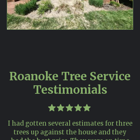
Roanoke Tree Service
Testimonials
I had gotten several estimates for three
trees up against the house and they