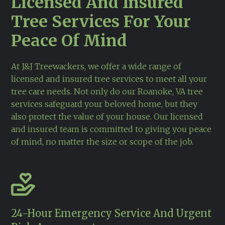
Licensed And Insured
Tree Services For Your
Peace Of Mind
At J&J Treewackers, we offer a wide range of
licensed and insured tree services to meet all your
tree care needs. Not only do our
Roanoke, VA
tree
services safeguard your beloved home, but they
also protect the value of your house. Our licensed
and insured team is committed to giving you peace
of mind, no matter the size or scope of the job.
24-Hour Emergency Service And Urgent