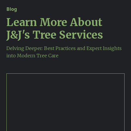
Blog
Learn More About
J&j's Tree Services
Delving Deeper: Best Practices and Expert Insights
into Modern Tree Care