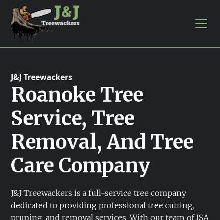
J&J Treewackers
Roanoke Tree
Service, Tree
Removal, And Tree
Care Company
J&J Treewackers is a full-service tree company
dedicated to providing professional tree cutting,
pruning, and removal services. With our team of ISA