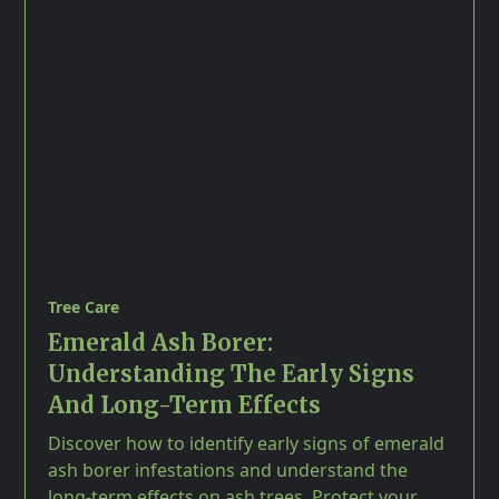
Tree Care
Emerald Ash Borer:
Understanding The Early Signs
And Long-Term Effects
Discover how to identify early signs of emerald
ash borer infestations and understand the
long-term effects on ash trees. Protect your