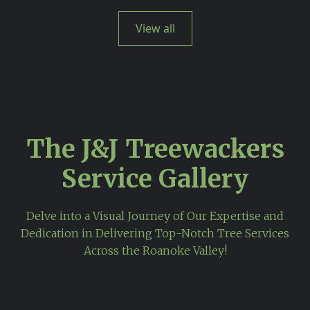
View all
The J&J Treewackers
Service Gallery
Delve into a Visual Journey of Our Expertise and
Dedication in Delivering Top-Notch Tree Services
Across the Roanoke Valley!